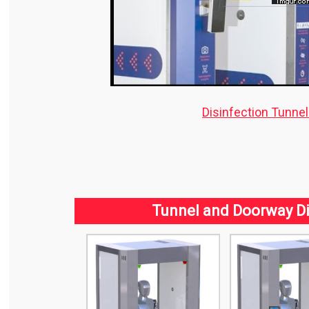
Disinfection Tunne
Tunnel and Doorway Di