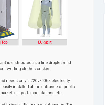
l Top
EU-Split
t is distributed as a fine droplet mist
t wetting clothes or skin.
, and needs only a 220v/50hz electricity
easily installed at the entrance of public
rmarkets, airports and stations etc.
ed to have little or no maintenance. The