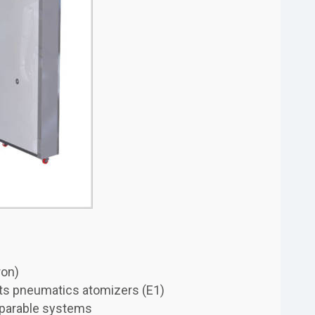
ron)
 its pneumatics atomizers (E1)
mparable systems