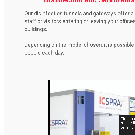
Our disinfection tunnels and gateways offer a 
staff or visitors entering or leaving your offic
buildings.
Depending on the model chosen, it is possible
people each day.