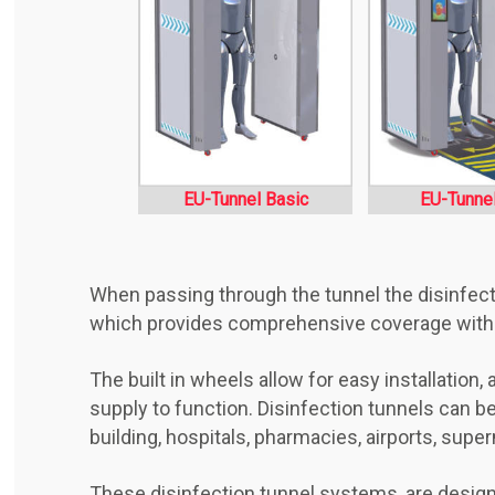
EU-Tunnel Basic
EU-Tunne
When passing through the tunnel the disinfectan
which provides comprehensive coverage withou
The built in wheels allow for easy installation
supply to function. Disinfection tunnels can be 
building, hospitals, pharmacies, airports, supe
These disinfection tunnel systems, are design