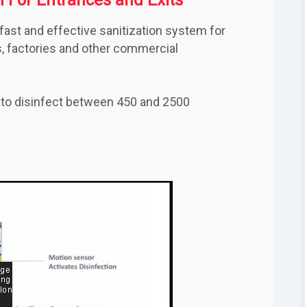
fast and effective sanitization system for
es, factories and other commercial
 to disinfect between 450 and 2500