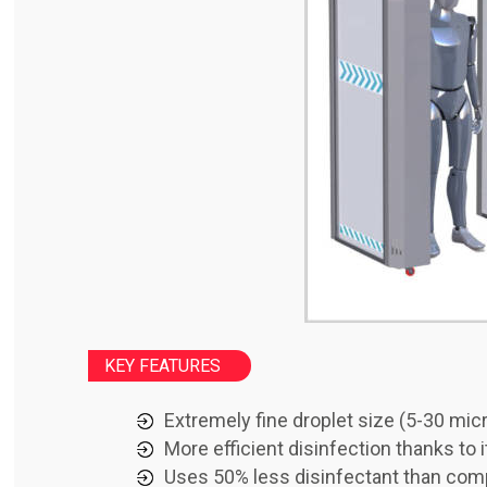
KEY FEATURES
Extremely fine droplet size (5-30 mic
More efficient disinfection thanks to
Uses 50% less disinfectant than co