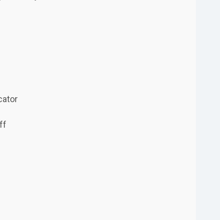
cator
ff