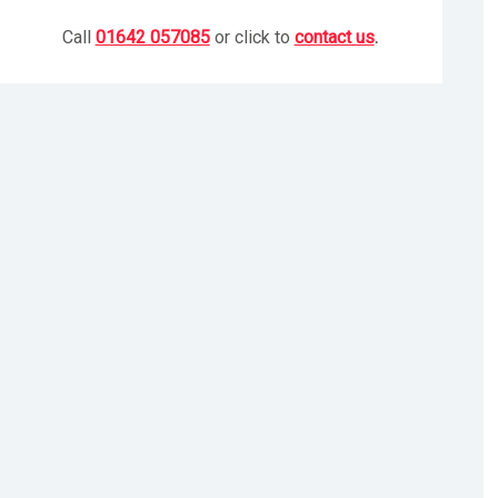
Call
01642 057085
or click to
contact us
.