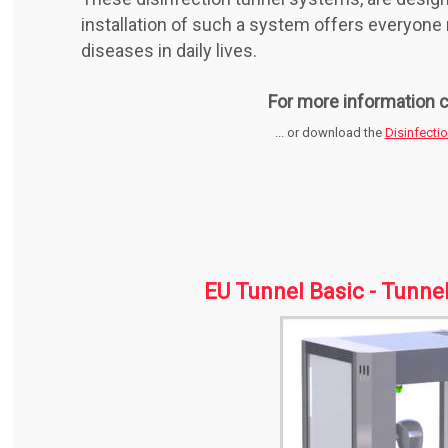
installation of such a system offers everyon
diseases in daily lives.
For more information c
... or download the
Disinfecti
EU Tunnel Basic - Tunne