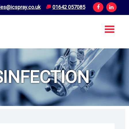
les@icspray.co.uk
01642 057085
INFECTION