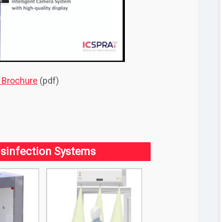
l Brochure
(pdf)
sinfection Systems