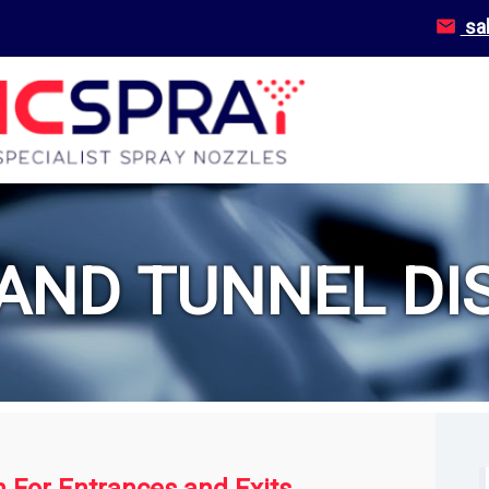
sa
AND TUNNEL DIS
n For Entrances and Exits