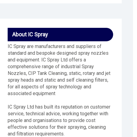
About IC Spray
IC Spray are manufacturers and suppliers of
standard and bespoke designed spray nozzles
and equipment. IC Spray Ltd offers a
comprehensive range of industrial Spray
Nozzles, CIP Tank Cleaning, static, rotary and jet
spray heads and static and self cleaning filters,
for all aspects of spray technology and
associated equipment
IC Spray Ltd has built its reputation on customer
service, technical advice, working together with
people and organisations to provide cost
effective solutions for their spraying, cleaning
and filtration requirements.