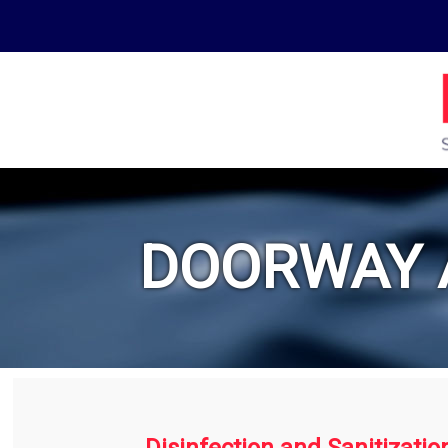
DOORWAY 
Disinfection and Sanitizatio