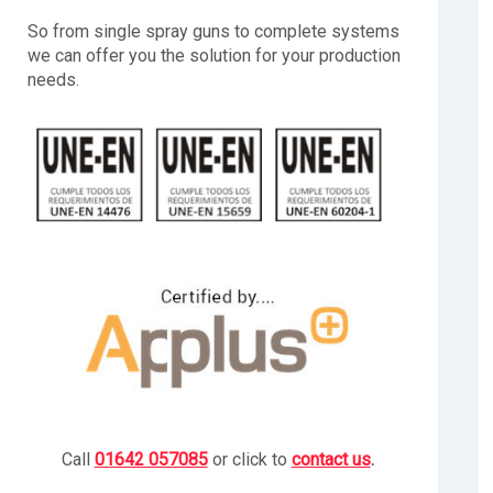
So from single spray guns to complete systems
we can offer you the solution for your production
needs.
Call
01642 057085
or click to
contact us
.