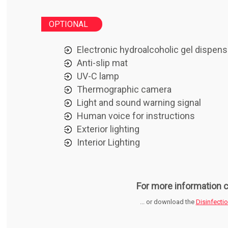
OPTIONAL
Electronic hydroalcoholic gel dispens
Anti-slip mat
UV-C lamp
Thermographic camera
Light and sound warning signal
Human voice for instructions
Exterior lighting
Interior Lighting
For more information c
... or download the
Disinfecti