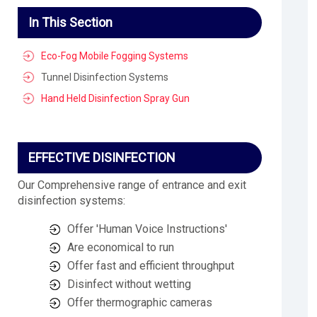
In This Section
Eco-Fog Mobile Fogging Systems
Tunnel Disinfection Systems
Hand Held Disinfection Spray Gun
EFFECTIVE DISINFECTION
Our Comprehensive range of entrance and exit
disinfection systems:
Offer 'Human Voice Instructions'
Are economical to run
Offer fast and efficient throughput
Disinfect without wetting
Offer thermographic cameras