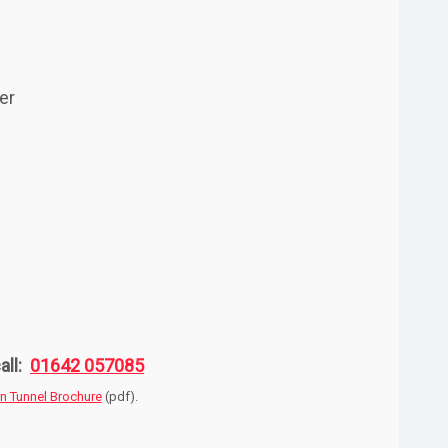
er
all:
01642 057085
on Tunnel Brochure
(pdf).