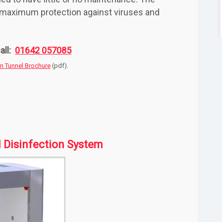
e maximum protection against viruses and
all:
01642 057085
on Tunnel Brochure
(pdf).
l Disinfection System