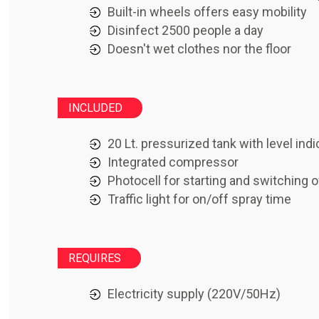
Built-in wheels offers easy mobility
Disinfect 2500 people a day
Doesn't wet clothes nor the floor
INCLUDED
20 Lt. pressurized tank with level indi
Integrated compressor
Photocell for starting and switching o
Traffic light for on/off spray time
REQUIRES
Electricity supply (220V/50Hz)