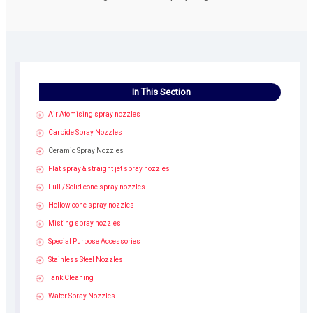
In This Section
Air Atomising spray nozzles
Carbide Spray Nozzles
Ceramic Spray Nozzles
Flat spray & straight jet spray nozzles
Full / Solid cone spray nozzles
Hollow cone spray nozzles
Misting spray nozzles
Special Purpose Accessories
Stainless Steel Nozzles
Tank Cleaning
Water Spray Nozzles