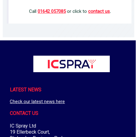
Call
01642 057085
or click to
contact us
.
LATEST NEWS
Check our latest news here
CONTACT US
IC Spray Ltd
19 Ellerbeck Court,