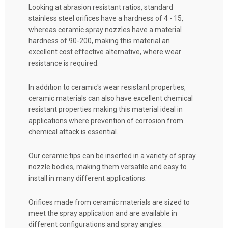
Looking at abrasion resistant ratios, standard
stainless steel orifices have a hardness of 4 - 15,
whereas ceramic spray nozzles have a material
hardness of 90-200, making this material an
excellent cost effective alternative, where wear
resistance is required.
In addition to ceramic's wear resistant properties,
ceramic materials can also have excellent chemical
resistant properties making this material ideal in
applications where prevention of corrosion from
chemical attack is essential.
Our ceramic tips can be inserted in a variety of spray
nozzle bodies, making them versatile and easy to
install in many different applications.
Orifices made from ceramic materials are sized to
meet the spray application and are available in
different configurations and spray angles.