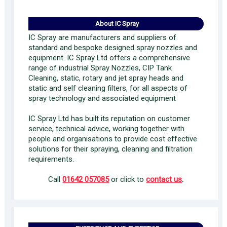
About IC Spray
IC Spray are manufacturers and suppliers of
standard and bespoke designed spray nozzles and
equipment. IC Spray Ltd offers a comprehensive
range of industrial Spray Nozzles, CIP Tank
Cleaning, static, rotary and jet spray heads and
static and self cleaning filters, for all aspects of
spray technology and associated equipment
IC Spray Ltd has built its reputation on customer
service, technical advice, working together with
people and organisations to provide cost effective
solutions for their spraying, cleaning and filtration
requirements.
Call
01642 057085
or click to
contact us
.