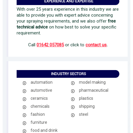
EXPERIENCE AND EXPERTISE
With over 25 years experience in this industry we are
able to provide you with expert advice concerning
your spraying requirements, and we also offer
free
technical advice
on how best to solve your specific
requirement.
Call
01642 057085
or click to
contact us
.
INDUSTRY SECTORS
automation
model making
automotive
pharmaceutical
ceramics
plastics
chemicals
shipping
fashion
steel
furniture
food and drink