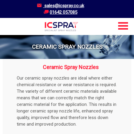
sales@icspray.co.uk
01642 057085
CERAMIC SPRAY NOZZLES
Ceramic Spray Nozzles
Our ceramic spray nozzles are ideal where either
chemical resistance or wear resistance is required.
The variety of different ceramic materials available
means that we can correctly match the right
ceramic material for the application. This results in
longer ceramic spray nozzle life, enhanced spray
quality, improved flow and therefore less down
time and improved production.